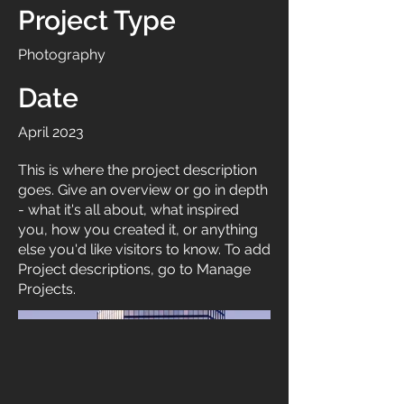
Project Type
Photography
Date
April 2023
This is where the project description
goes. Give an overview or go in depth
- what it's all about, what inspired
you, how you created it, or anything
else you'd like visitors to know. To add
Project descriptions, go to Manage
Projects.