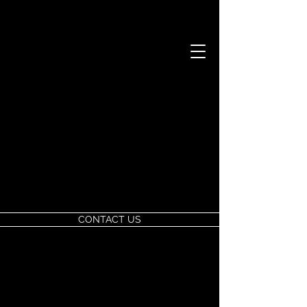
CONTACT US