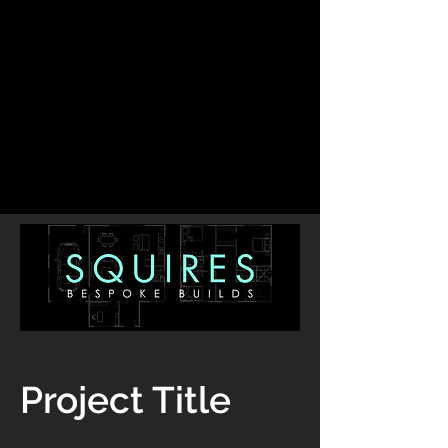
Project Title