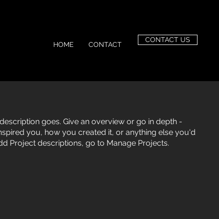
CONTACT US
HOME
CONTACT
 description goes. Give an overview or go in depth -
 inspired you, how you created it, or anything else you'd
 add Project descriptions, go to Manage Projects.