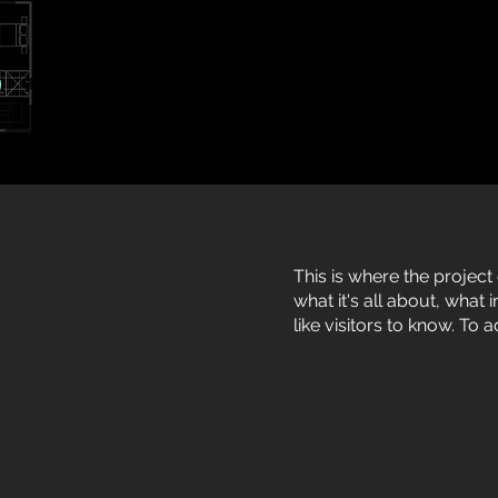
This is where the project
what it's all about, what
like visitors to know. To