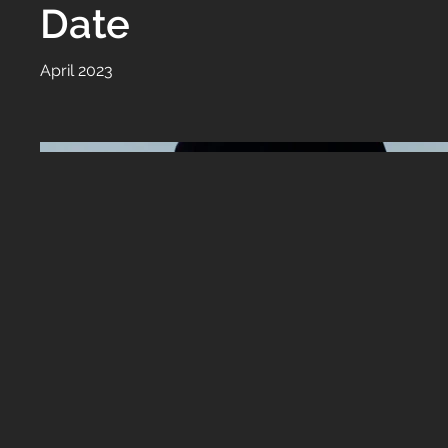
Date
April 2023