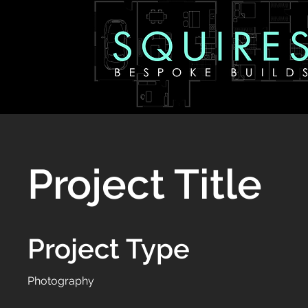
Project Title
Project Type
Photography