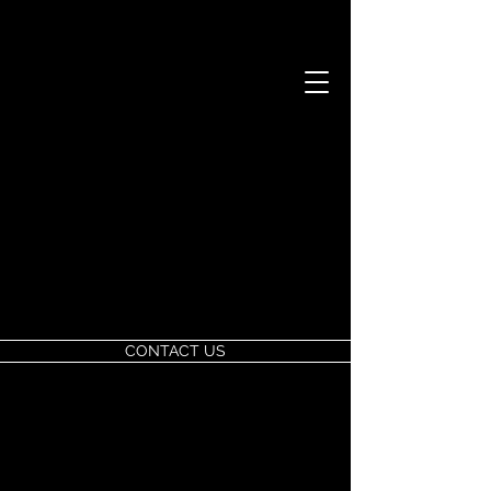
CONTACT US