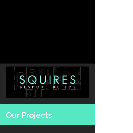
Our Projects