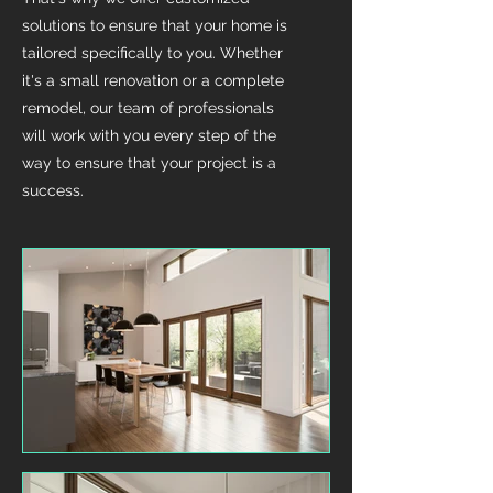
solutions to ensure that your home is
tailored specifically to you. Whether
it's a small renovation or a complete
remodel, our team of professionals
will work with you every step of the
way to ensure that your project is a
success.