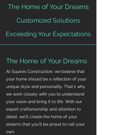
The Home of Your Dreams
Customized Solutions
Exceeding Your Expectations
The Home of Your Dreams
At Squires Construction, we believe that
your home should be a reflection of your
unique style and personality. That's why
we work closely with you to understand
your vision and bring it to life. With our
expert craftsmanship and attention to
detail, we'll create the home of your
dreams that you'll be proud to call your
own.