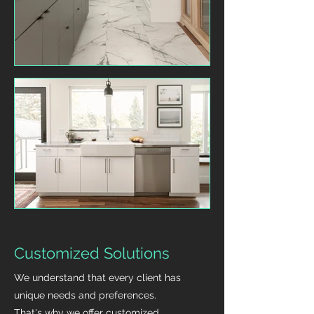
Customized Solutions
We understand that every client has
unique needs and preferences.
That's why we offer customized