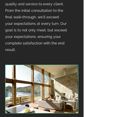
quality and service to every client.
From the initial consultation to the
final walk-through, we'll exceed
your expectations at every turn. Our
goal is to not only meet, but exceed
your expectations, ensuring your
complete satisfaction with the end
result.