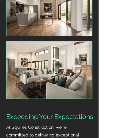
Exceeding Your Expectations
At Squires Construction, we're
committed to delivering exceptional